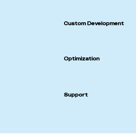
Custom Development
Optimization
Support