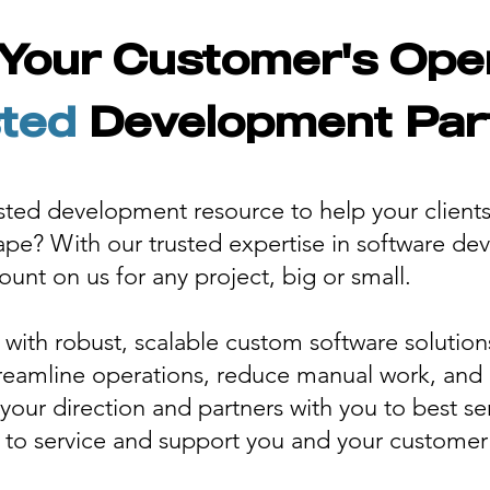
Your Customer's Ope
ted
Development Par
usted development resource to help your client
cape? With our trusted expertise in software d
unt on us for any project, big or small.
ith robust, scalable custom software solutio
treamline operations, reduce manual work, and g
your direction and partners with you to best s
 to service and support you and your customer 