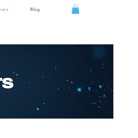
ners
Blog
rs