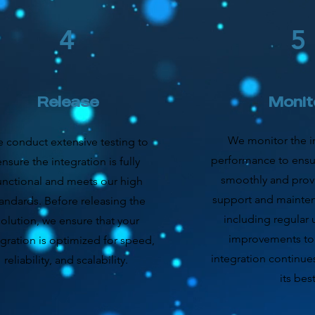
4
5
Release
Monit
We monitor the in
 conduct extensive testing to
performance to ensur
ensure the integration is fully
smoothly and pro
unctional and meets our high
support and mainten
andards. Before releasing the
including regular
solution, we ensure that your
improvements to
egration is optimized for speed,
integration continue
reliability, and scalability.
its best