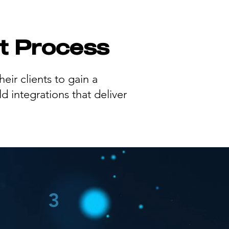
t Process
eir clients to gain a
d integrations that deliver
3