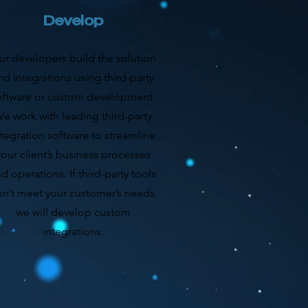
Develop
ur developers build the solution
nd integrations using third-party
oftware or custom development.
e work with leading third-party
ntegration software to streamline
your client’s business processes
d operations. If third-party tools
n’t meet your customer’s needs,
we will develop custom
integrations.