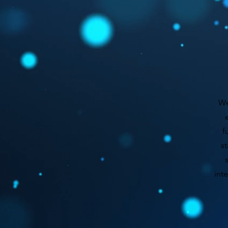
We
f
st
int