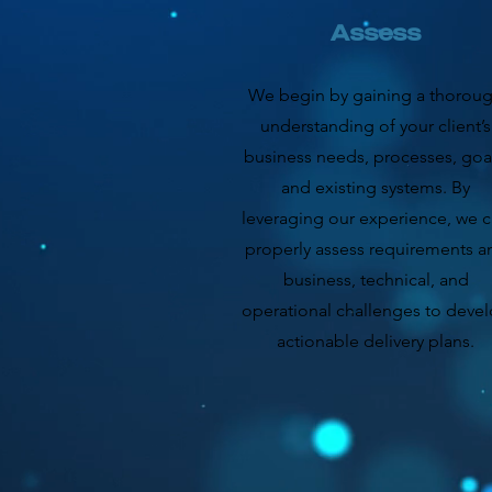
Assess
We begin by gaining a thorou
understanding of your client’s
business needs, processes, goal
and existing systems. By
leveraging our experience, we 
properly assess requirements a
business, technical, and
operational challenges to deve
actionable delivery plans.