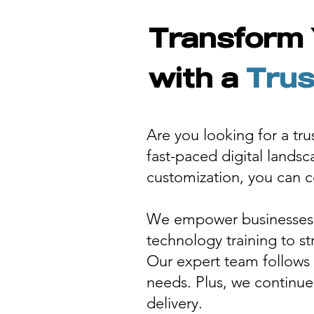
Transform 
with a
Trus
Are you looking for a tr
fast-paced digital lands
customization, you can co
We empower businesses w
technology training to s
Our expert team follows 
needs. Plus, we continue
delivery.