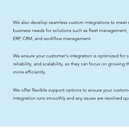
We also develop seamless custom integrations to meet s
business needs for solutions such as fleet management
ERP, CRM, and workflow management.
We ensure your customer's integration is optimized for 
reliability, and scalability, so they can focus on growing 
more efficiently.
We offer flexible support options to ensure your custom
integration runs smoothly and any issues are resolved qui