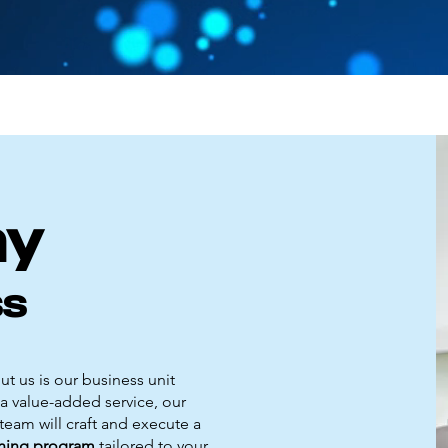
my
ss
t us is our business unit
a value-added service, our
eam will craft and execute a
aining program
tailored to your