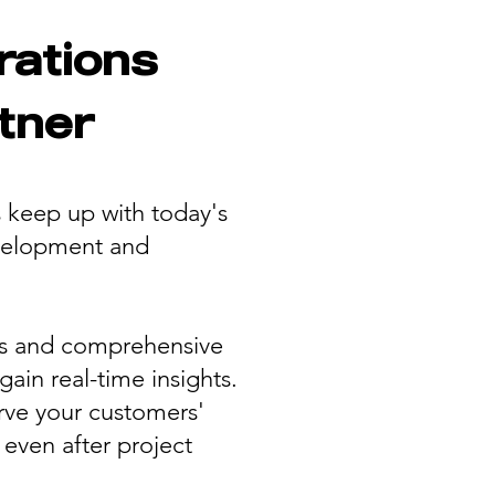
rations
tner
s keep up with today's
evelopment and
ns and comprehensive
ain real-time insights.
erve your customers'
even after project