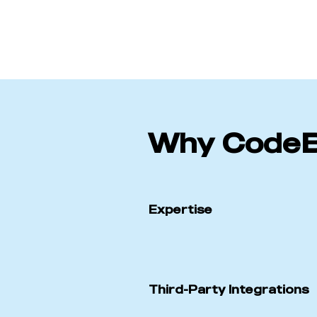
Why Code
Expertise
Third-Party Integrations