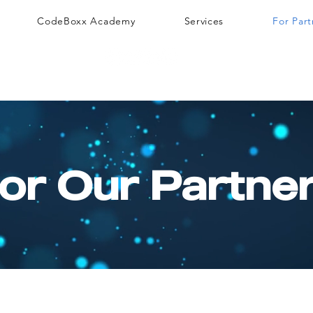
CodeBoxx Academy
Services
For Part
or Our Partne