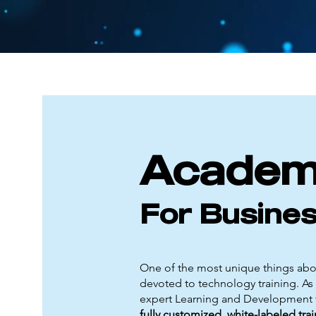
Acade
For Busine
One of the most unique things abou
devoted to technology training. As 
expert Learning and Development t
fully customized, white-labeled tr