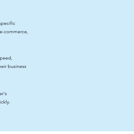
pecific
, e-commerce,
speed,
their business
er's
ckly.