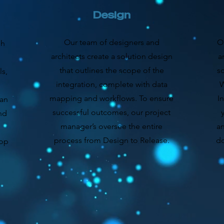
Design
Our team of designers and
O
gh
architects create a solution design
a
that outlines the scope of the
s
s,
integration, complete with data
W
mapping and workflows. To ensure
I
can
successful outcomes, our project
nd
manager’s oversee the entire
an
process from Design to Release.
do
lop