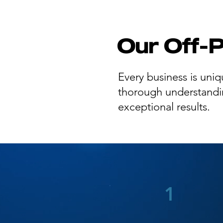
Our Off-
Every business is uniq
thorough understanding
exceptional results.
1