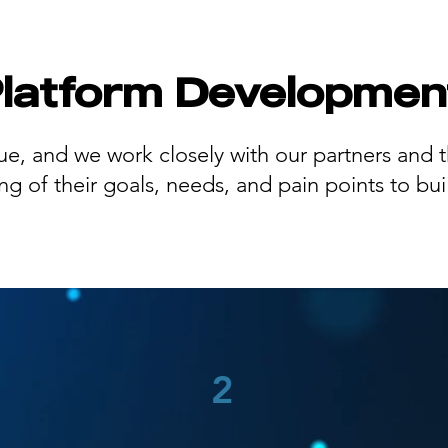
Platform Developmen
ue, and we work closely with our partners and th
 of their goals, needs, and pain points to buil
2