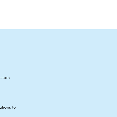
custom
utions to