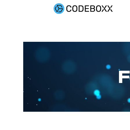
SOLUTIONS
F