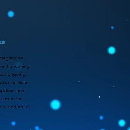
or
tegration’s
e it is running
vide ongoing
ance services,
 updates and
 ensure the
s to perform at
.