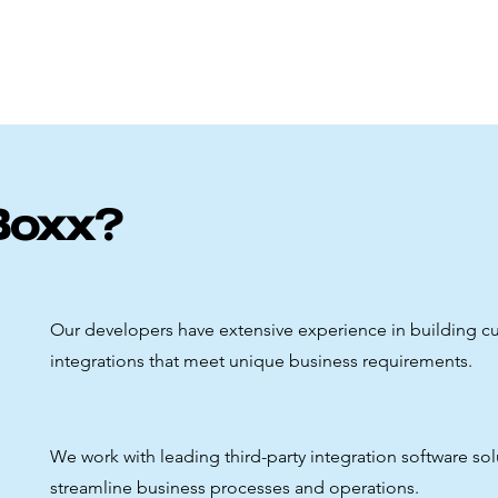
Boxx?
Our developers have extensive experience in building 
integrations that meet unique business requirements.
We work with leading third-party integration software sol
streamline business processes and operations.