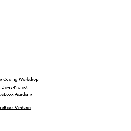
be Coding Workshop
 Devry-Project
deBoxx Academy
eBoxx Ventures