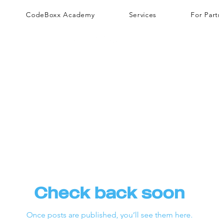
CodeBoxx Academy
Services
For Part
Check back soon
Once posts are published, you’ll see them here.