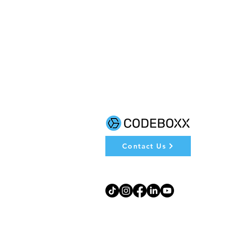
Contact Us