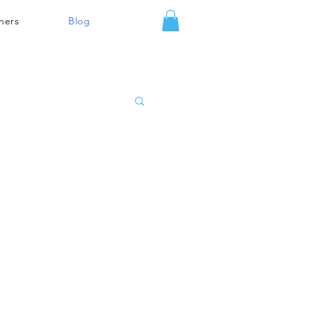
ners
Blog