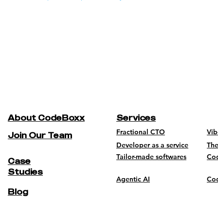
About CodeBoxx
Services
Fractional CTO
Vi
Join Our Team
Developer as a service
The
Tailor-made softwares
Co
Case
Studies
Agentic AI
Cod
Blog