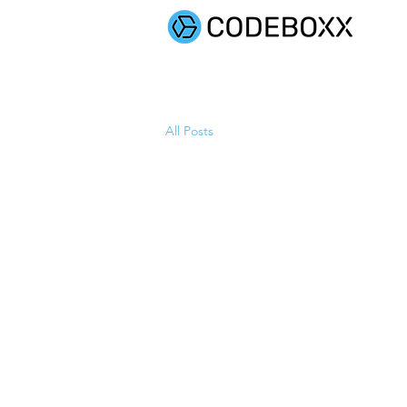
SOLUTIONS
All Posts