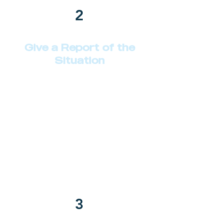
2
Give a Report of the
Situation
Describe your service here. What
makes it great? Use short catchy
text to tell people what you offer,
and the benefits they will receive.
A great description gets readers in
the mood, and makes them more
likely to go ahead and book.
3