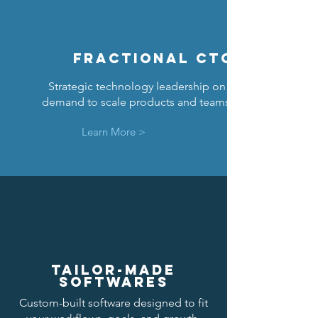
FRACTIONAL CTO
Strategic technology leadership on
demand to scale products and teams.
Learn More >
TAILOR-MADE
SOFTWARES
Custom-built software designed to fit