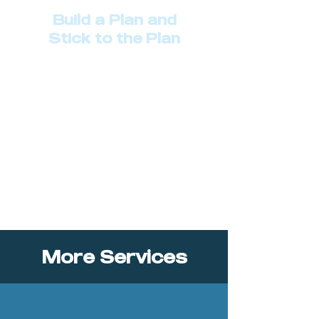
Build a Plan and
Stick to the Plan
Describe your service here. What
makes it great? Use short catchy
text to tell people what you offer,
and the benefits they will receive.
A great description gets readers in
the mood, and makes them more
likely to go ahead and book.
More Services