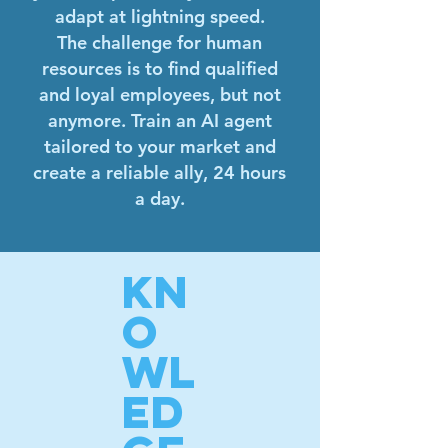
adapt at lightning speed.
The challenge for human
resources is to find qualified
and loyal employees, but not
anymore. Train an AI agent
tailored to your market and
create a reliable ally, 24 hours
a day.
KN
O
WL
ED