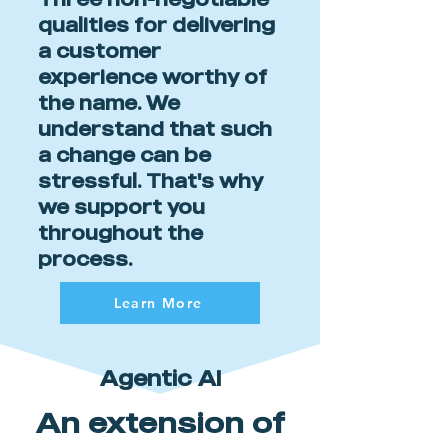
qualities for delivering
a customer
experience worthy of
the name. We
understand that such
a change can be
stressful. That's why
we support you
throughout the
process.
Learn More
Agentic AI
An extension of