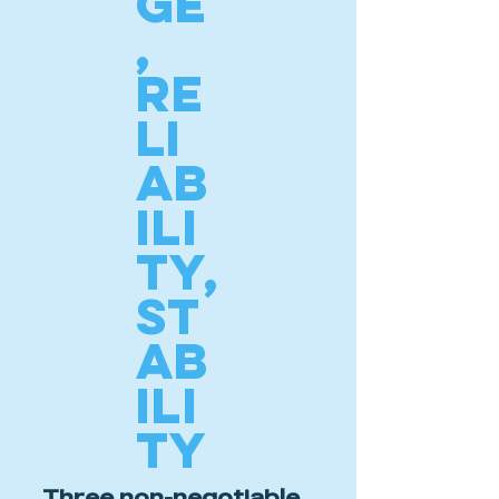
GE
,
RE
LI
AB
ILI
TY,
ST
AB
ILI
TY
Three non-negotiable