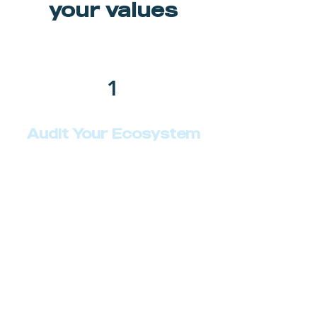
your values
1
Audit Your Ecosystem
Describe your service here. What
makes it great? Use short catchy
text to tell people what you offer,
and the benefits they will receive.
A great description gets readers in
the mood, and makes them more
likely to go ahead and book.