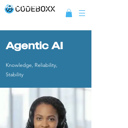
SOLUTIONS
Agentic AI
Knowledge, Reliability,
Stability