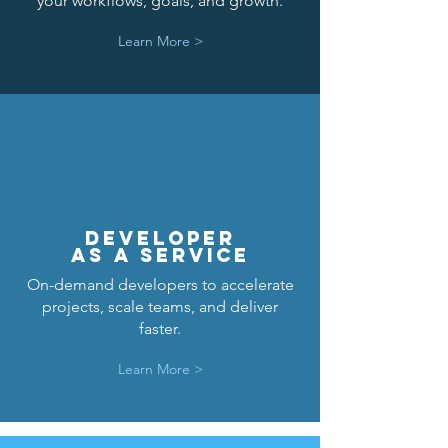
your workflows, goals, and growth.
Learn More >
DEVELOPER
AS A SERVICE
On-demand developers to accelerate
projects, scale teams, and deliver
faster.
Learn More >