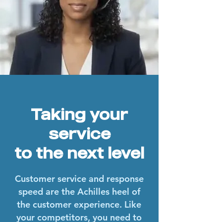
Taking your
service
to the next level
Customer service and response
speed are the Achilles heel of
the customer experience. Like
your competitors, you need to