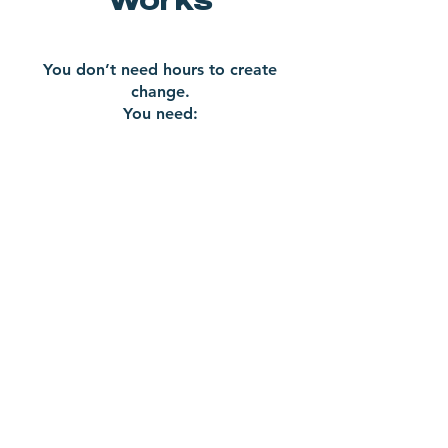
You don’t need hours to create
change.
You need:
Clarity