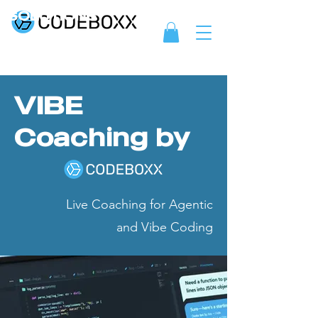
SOLUTIONS
VIBE
Coaching by
Live Coaching for Agentic
and Vibe Coding