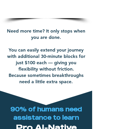
and commitment
Need more time? It only stops when
you are done.
You can easily extend your journey
with additional 30-minute blocks for
just $100 each — giving you
flexibility without friction.
Because sometimes breakthroughs
need a little extra space.
90% of humans need
assistance to learn
Pro AI-Native