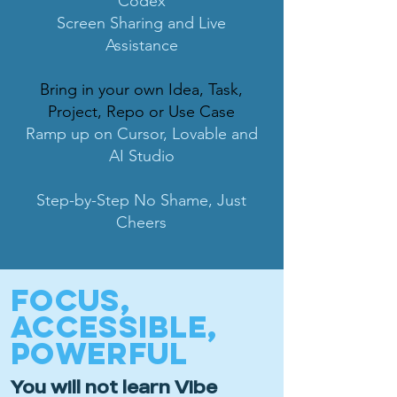
Codex
Screen Sharing and Live
Assistance
Bring in your own Idea, Task,
Project, Repo or Use Case
Ramp up on Cursor, Lovable and
AI Studio
Step-by-Step No Shame, Just
Cheers
FOCUS,
ACCESSIBLE,
POWERFUL
You will not learn Vibe