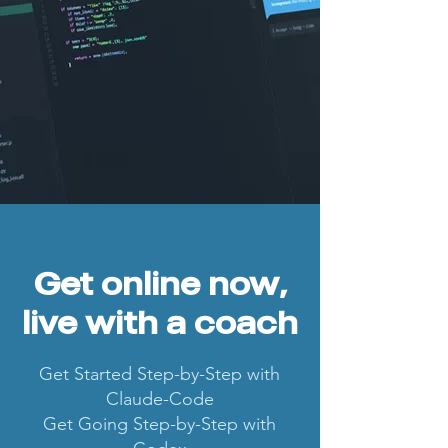
Get online now,
live with a coach
Get Started Step-by-Step with
Claude-Code
Get Going Step-by-Step with