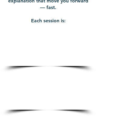
explanation that move you forward
— fast.
Each session is:
30 minutes of
intentional, results-
driven coaching
100% virtual — join from
anywhere
Prepaid at $200 for clarity