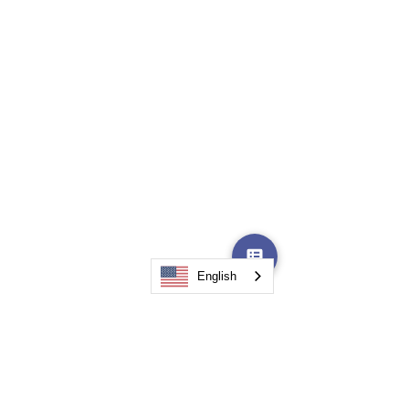
Accountability
Action Steps
English
A Powerful Outside
Perspective