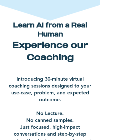
Learn AI from a Real
Human
Experience our
Coaching
Introducing 30-minute virtual
coaching sessions designed to your
use-case, problem, and expected
outcome.
No Lecture.
No canned samples.
Just focused, high-impact
conversations and step-by-step