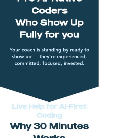
Coders
Who Show Up
Fully for you
Your coach is standing by ready to
show up — they’re experienced,
committed, focused, invested.
Live Help for AI-First
Coding
Why 30 Minutes
Works