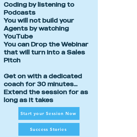
Coding by listening to
Podcasts
You will not build your
Agents by watching
YouTube
You can Drop the Webinar
that will turn into a Sales
Pitch
Get on with a dedicated
coach for 30 minutes...
Extend the session for as
long as it takes
Start your Session Now
Success Stories