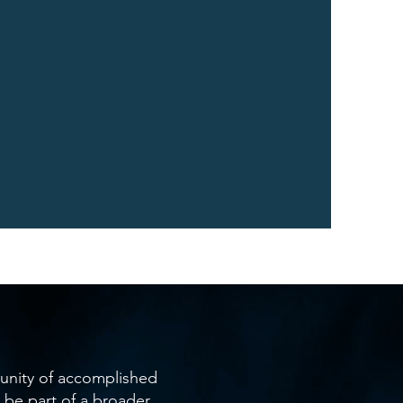
unity of accomplished
be part of a broader