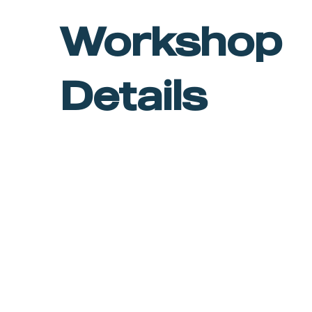
Workshop
Details