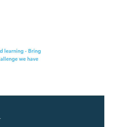
 learning - Bring
hallenge we have
.