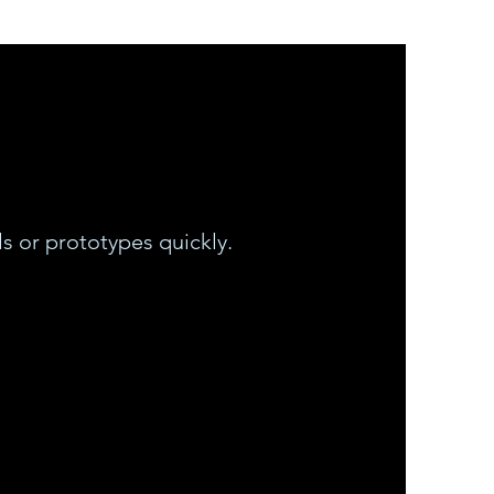
s or prototypes quickly.