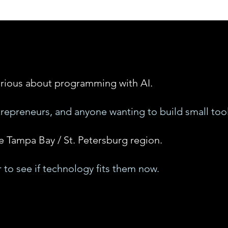
rious about programming with AI.
trepreneurs, and anyone wanting to build small tool
e Tampa Bay / St. Petersburg region.
 to see if technology fits them now.