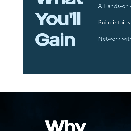
A Hands-on 
You'll
Build intuiti
Gain
Network with
Why