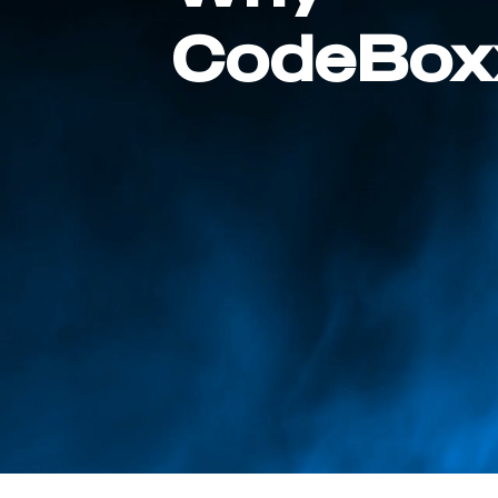
CodeBox