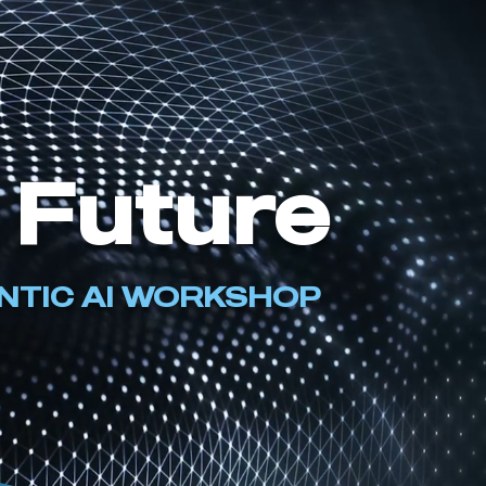
 Future
ENTIC AI WORKSHOP