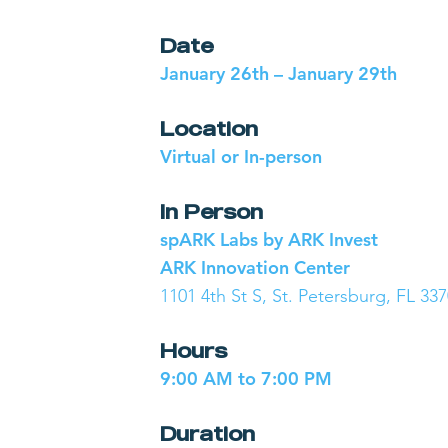
Date
January 26th – January 29th
Location
Virtual or In-person
In Person
spARK Labs by ARK Invest
ARK Innovation Center
1101 4th St S, St. Petersburg, FL 33
Hours
9:00 AM to 7:00 PM
Duration