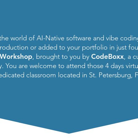
 the world of AI-Native software and vibe codi
roduction or added to your portfolio in just fo
 Workshop
, brought to you by
CodeBoxx
, a 
 You are welcome to attend those 4 days virtual
edicated classroom located in St. Petersburg, F