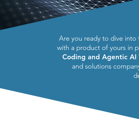
Are you ready to dive into
with a product of yours in p
Coding and Agentic AI
and solutions company.
d