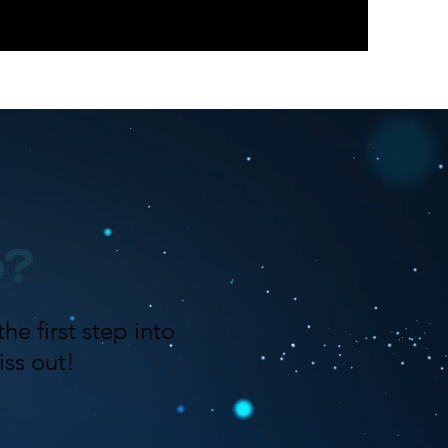
e?
he first step into
ss out!