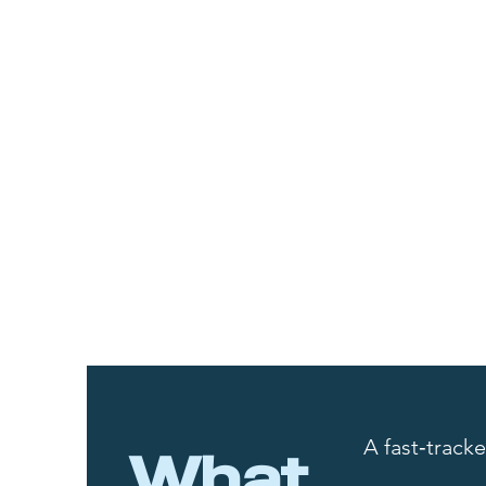
A fast‑track
What