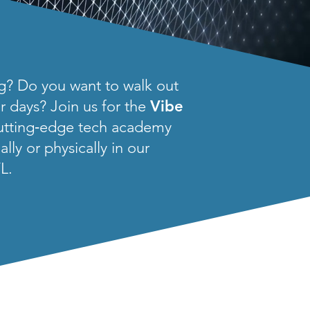
ng? Do you want to walk out
ur days? Join us for the
Vibe
cutting‑edge tech academy
ly or physically in our
L.