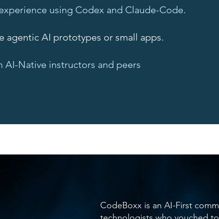
experience using Codex and Claude-Code.
ve agentic AI prototypes or small apps.
 AI-Native instructors and peers
CodeBoxx is an AI-First comm
technologists who vouched to 