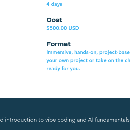
4 days
Cost
$500.00 USD
Format
Immersive, hands‑on, project‑based
your own project or take on the c
ready for you.
ed introduction to vibe coding and AI fundamentals