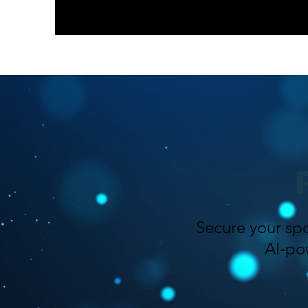
Secure your spo
AI‑po