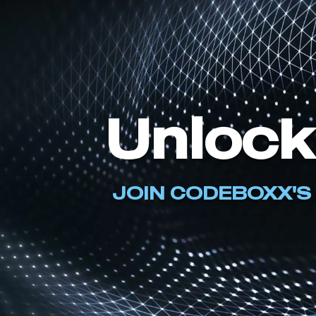
Unlock
JOIN CODEBOXX'S