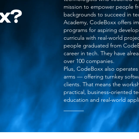
mission to empower people fr
x?
backgrounds to succeed in tec
Academy, CodeBoxx offers imm
programs for aspiring develo
curricula with real-world proj
people graduated from CodeB
career in tech. They have alre
over 100 companies.
Plus, CodeBoxx also operates
arms — offering turnkey softwa
clients. That means the works
practical, business‑oriented t
education and real‑world appli