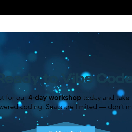
Ready to Vibe Cod
t for our
4‑day workshop
today and take t
wered coding. Seats are limited — don’t mi