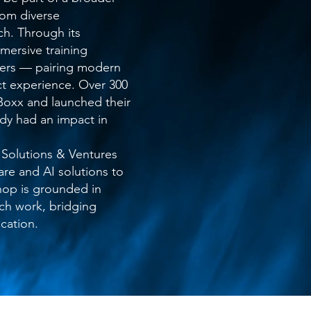
om diverse
h. Through its
ersive training
pers — pairing modern
ect experience. Over 300
oxx and launched their
ady had an impact in
 Solutions & Ventures
re and AI solutions to
hop is grounded in
ech work, bridging
cation.