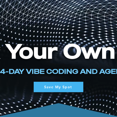
 Your Own
 4-DAY VIBE CODING AND AG
Save My Spot