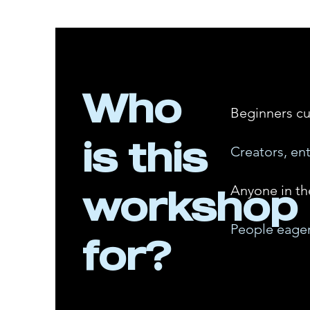
Who
Beginners cu
is this
Creators, en
workshop
Anyone in th
People eager
for?