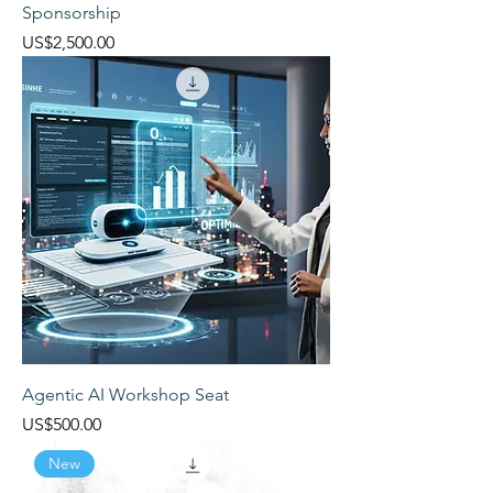
Sponsorship
Price
US$2,500.00
Agentic AI Workshop Seat
Price
US$500.00
New