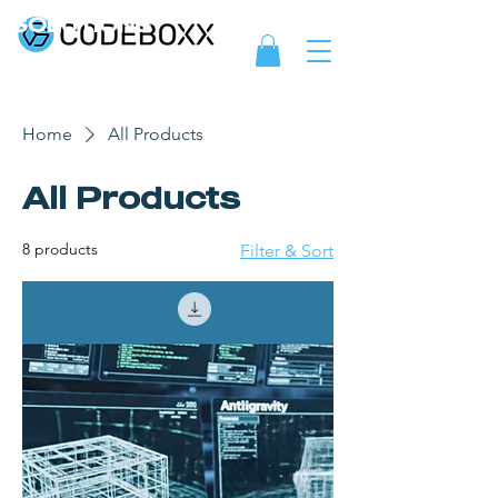
SOLUTIONS
Home
All Products
All Products
8 products
Filter & Sort