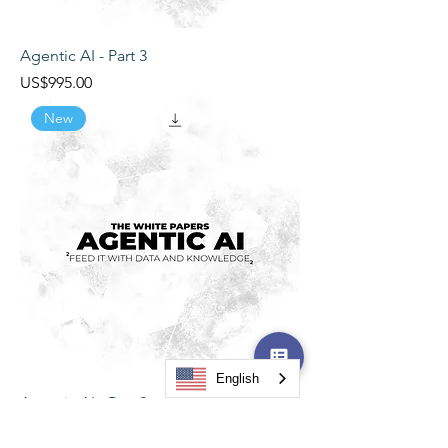
Agentic AI - Part 3
Price
US$995.00
New
English
Agentic AI - Part 2
Price
US$995.00