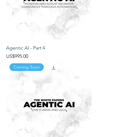
Agentic AI - Part 4
Price
US$995.00
Coming Soon