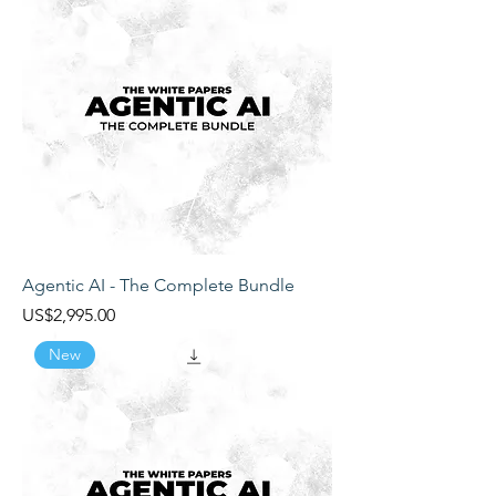
Agentic AI - The Complete Bundle
Price
US$2,995.00
New